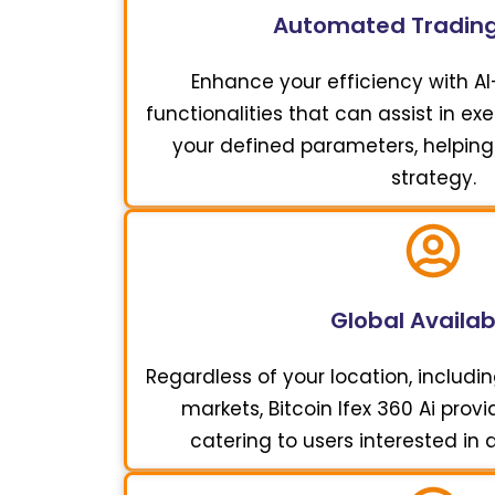
Automated Trading
Enhance your efficiency with A
functionalities that can assist in e
your defined parameters, helping
strategy.
Global Availabi
Regardless of your location, includi
markets, Bitcoin Ifex 360 Ai pro
catering to users interested in