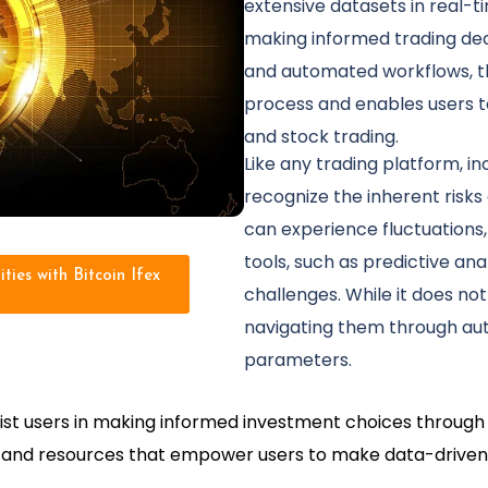
extensive datasets in real-tim
making informed trading dec
and automated workflows, th
process and enables users to
and stock trading.
Like any trading platform, incl
recognize the inherent risks
can experience fluctuations, 
tools, such as predictive ana
ties with Bitcoin Ifex
challenges. While it does not
navigating them through au
parameters.
assist users in making informed investment choices throug
ls and resources that empower users to make data-driven