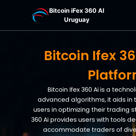
Bitcoin iFex 360 AI
Uruguay
Bitcoin Ifex 
Platfo
Bitcoin Ifex 360 Ai is a tech
advanced algorithms, it aids in 
users in optimizing their trading s
360 Ai provides users with tools d
accommodate traders of divers