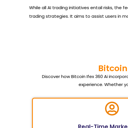
While all AI trading initiatives entail risks, t
trading strategies. It aims to assist users in 
Bitcoin
Discover how Bitcoin Ifex 360 Ai incorp
experience. Whether yo
Real-Time Marke