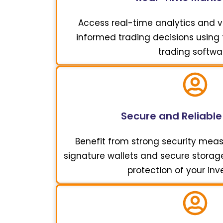
Access real-time analytics and vi
informed trading decisions using t
trading softwa
Secure and Reliable
Benefit from strong security meas
signature wallets and secure storage 
protection of your in