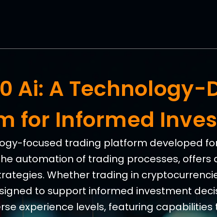
360 Ai: A Technology-
rm for Informed Inve
nology-focused trading platform developed for 
the automation of trading processes, offers 
trategies. Whether trading in cryptocurrencies
esigned to support informed investment decis
e experience levels, featuring capabilities 