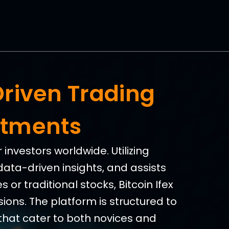
Driven Trading
stments
investors worldwide. Utilizing
data-driven insights, and assists
 or traditional stocks, Bitcoin Ifex
ions. The platform is structured to
that cater to both novices and