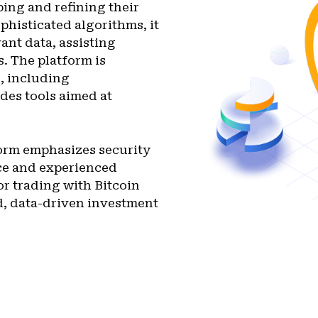
ping and refining their
phisticated algorithms, it
ant data, assisting
. The platform is
s, including
des tools aimed at
form emphasizes security
ice and experienced
or trading with Bitcoin
d, data-driven investment