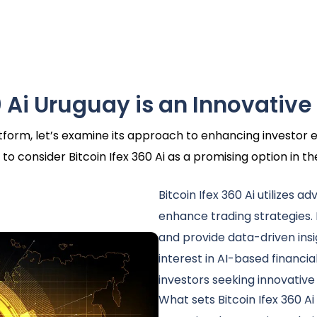
 Ai Uruguay is an Innovative
latform, let’s examine its approach to enhancing investo
to consider Bitcoin Ifex 360 Ai as a promising option in t
Bitcoin Ifex 360 Ai utilizes a
enhance trading strategies.
and provide data-driven insi
interest in AI-based financia
investors seeking innovative
What sets Bitcoin Ifex 360 Ai 