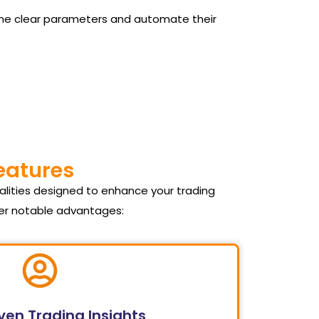
 define clear parameters and automate their
Features
alities designed to enhance your trading
fer notable advantages:
ven Trading Insights