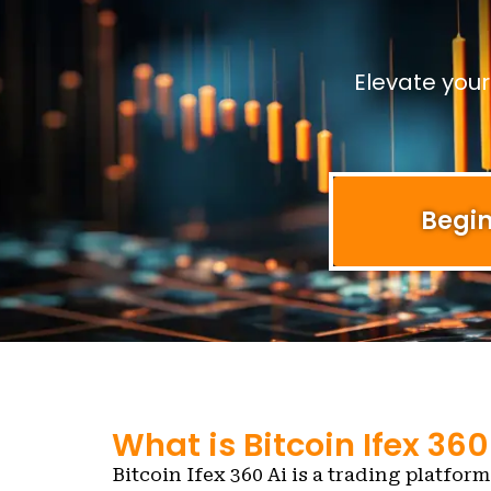
Elevate you
Begin
What is Bitcoin Ifex 360
Bitcoin Ifex 360 Ai is a trading platform 