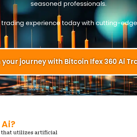
seasoned professionals.
r trading experience today with cutting-edge
 your journey with Bitcoin Ifex 360 Ai Tr
 Ai?
that utilizes artificial