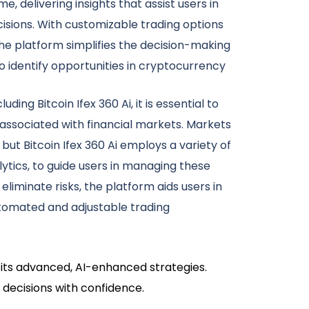
e, delivering insights that assist users in
isions. With customizable trading options
e platform simplifies the decision-making
 identify opportunities in cryptocurrency
uding Bitcoin Ifex 360 Ai, it is essential to
 associated with financial markets. Markets
but Bitcoin Ifex 360 Ai employs a variety of
lytics, to guide users in managing these
 eliminate risks, the platform aids users in
tomated and adjustable trading
h its advanced, AI-enhanced strategies.
 decisions with confidence.