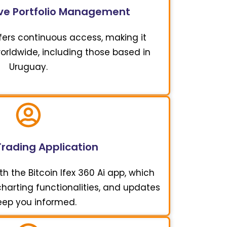
e Portfolio Management
offers continuous access, making it
worldwide, including those based in
Uruguay.
Trading Application
h the Bitcoin Ifex 360 Ai app, which
 charting functionalities, and updates
eep you informed.