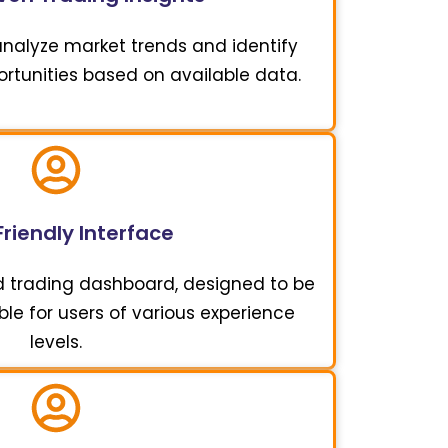
 analyze market trends and identify
ortunities based on available data.
riendly Interface
d trading dashboard, designed to be
ble for users of various experience
levels.