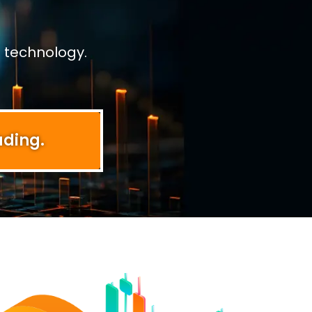
 technology.
ading.