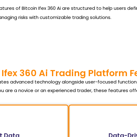
he features of Bitcoin Ifex 360 Ai are structured to help users
managing risks with customizable trading solutions.
 Ifex 360 Ai Trading Platform 
orates advanced technology alongside user-focused function
u are a novice or an experienced trader, these features of
t Data
Data-Dri