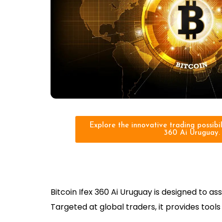
Explore the innovative trading possibili
360 Ai Uruguay.
Bitcoin Ifex 360 Ai Uruguay is designed to 
Targeted at global traders, it provides too