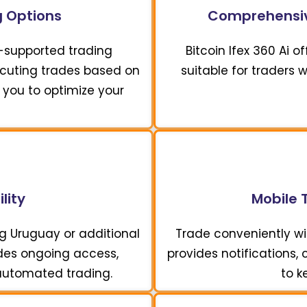
 Options
Comprehensiv
I-supported trading
Bitcoin Ifex 360 Ai 
xecuting trades based on
suitable for traders 
 you to optimize your
lity
Mobile 
ng Uruguay or additional
Trade conveniently wit
vides ongoing access,
provides notifications,
 automated trading.
to k