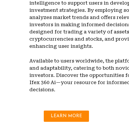
intelligence to support users in develo
investment strategies. By employing so
analyzes market trends and offers relev
investors in making informed decisions
designed for trading a variety of asset
cryptocurrencies and stocks, and provi
enhancing user insights.
Available to users worldwide, the plat
and adaptability, catering to both nov
investors. Discover the opportunities f
Ifex 360 Ai—your resource for informe
decisions.
LEARN MORE