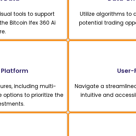
sual tools to support
Utilize algorithms to
he Bitcoin Ifex 360 Ai
potential trading opp
re.
 Platform
User-F
ures, including multi-
Navigate a streamline
options to prioritize the
intuitive and accessi
vestments.