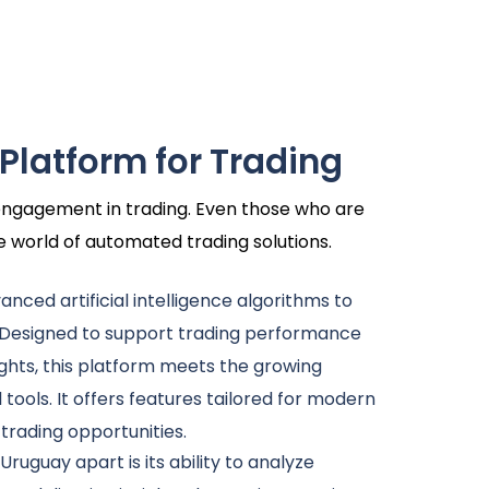
 Platform for Trading
r engagement in trading. Even those who are
he world of automated trading solutions.
dvanced artificial intelligence algorithms to
 Designed to support trading performance
ghts, this platform meets the growing
l tools. It offers features tailored for modern
 trading opportunities.
Uruguay apart is its ability to analyze