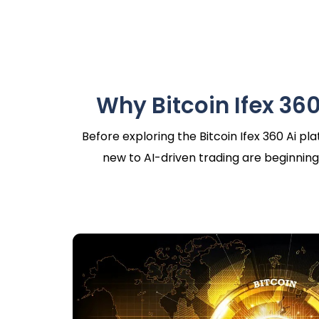
Why Bitcoin Ifex 360
Before exploring the Bitcoin Ifex 360 Ai p
new to AI-driven trading are beginning 