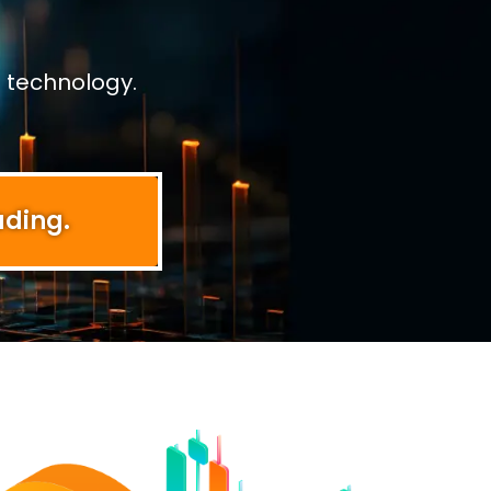
 technology.
ading.