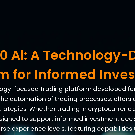
360 Ai: A Technology-
rm for Informed Inve
nology-focused trading platform developed for 
the automation of trading processes, offers 
trategies. Whether trading in cryptocurrencies
esigned to support informed investment decis
e experience levels, featuring capabilities 