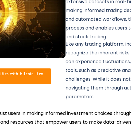
extensive datasets in real-tim
making informed trading dec
and automated workflows, th
process and enables users to
and stock trading.
Like any trading platform, incl
recognize the inherent risks
can experience fluctuations, 
tools, such as predictive ana
ties with Bitcoin Ifex
challenges. While it does not
navigating them through au
parameters.
assist users in making informed investment choices throug
ls and resources that empower users to make data-driven