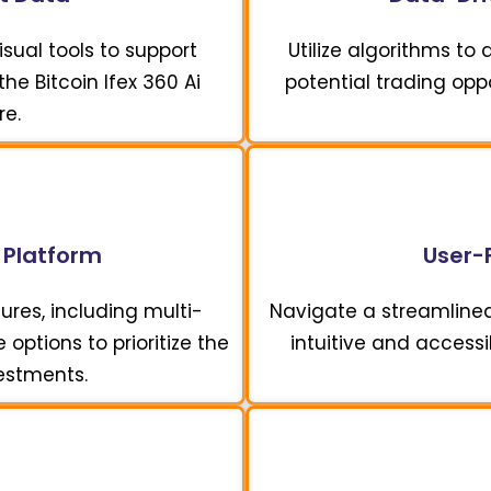
sual tools to support
Utilize algorithms to
he Bitcoin Ifex 360 Ai
potential trading opp
re.
 Platform
User-F
ures, including multi-
Navigate a streamline
options to prioritize the
intuitive and accessi
vestments.