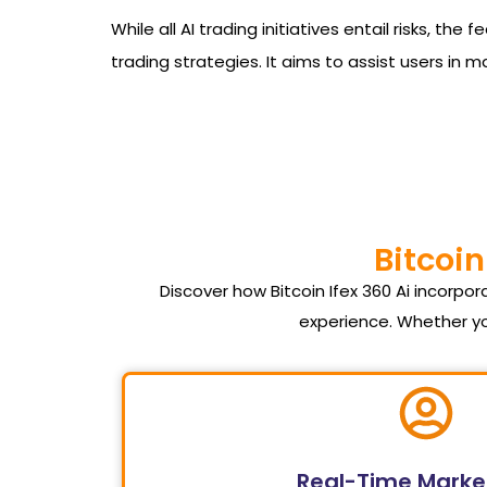
While all AI trading initiatives entail risks, t
trading strategies. It aims to assist users in 
Bitcoin
Discover how Bitcoin Ifex 360 Ai incorp
experience. Whether yo
Real-Time Marke