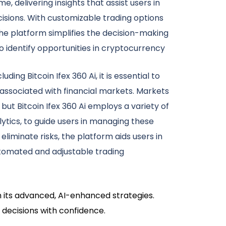
e, delivering insights that assist users in
isions. With customizable trading options
e platform simplifies the decision-making
 identify opportunities in cryptocurrency
uding Bitcoin Ifex 360 Ai, it is essential to
 associated with financial markets. Markets
but Bitcoin Ifex 360 Ai employs a variety of
lytics, to guide users in managing these
 eliminate risks, the platform aids users in
tomated and adjustable trading
h its advanced, AI-enhanced strategies.
 decisions with confidence.