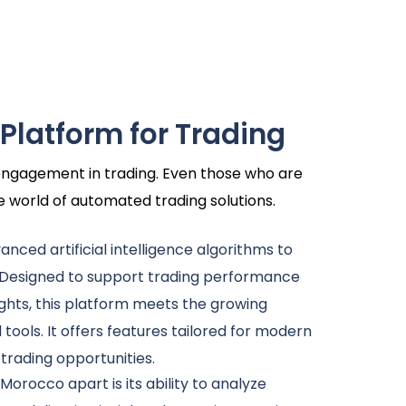
 Platform for Trading
r engagement in trading. Even those who are
he world of automated trading solutions.
dvanced artificial intelligence algorithms to
 Designed to support trading performance
ghts, this platform meets the growing
l tools. It offers features tailored for modern
 trading opportunities.
 Morocco apart is its ability to analyze