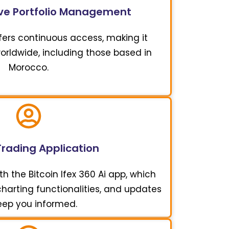
e Portfolio Management
offers continuous access, making it
worldwide, including those based in
Morocco.
Trading Application
h the Bitcoin Ifex 360 Ai app, which
 charting functionalities, and updates
eep you informed.