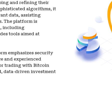
ping and refining their
phisticated algorithms, it
ant data, assisting
. The platform is
s, including
des tools aimed at
form emphasizes security
ice and experienced
or trading with Bitcoin
d, data-driven investment