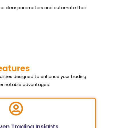
 define clear parameters and automate their
Features
alities designed to enhance your trading
fer notable advantages:
ven Trading Insights