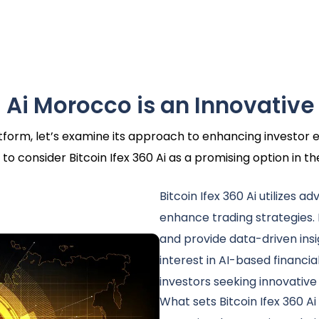
 Ai Morocco is an Innovative
latform, let’s examine its approach to enhancing investo
to consider Bitcoin Ifex 360 Ai as a promising option in t
Bitcoin Ifex 360 Ai utilizes a
enhance trading strategies.
and provide data-driven insi
interest in AI-based financia
investors seeking innovative
What sets Bitcoin Ifex 360 Ai