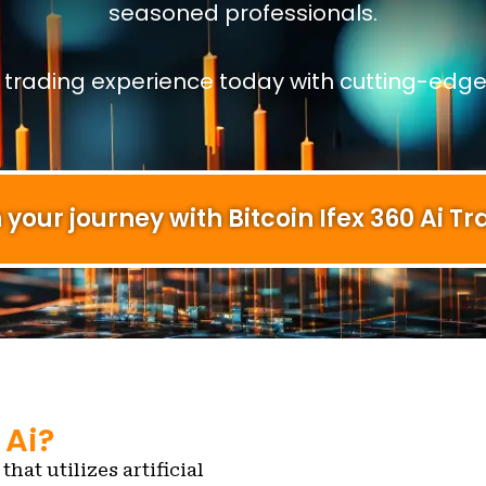
seasoned professionals.
r trading experience today with cutting-edge
 your journey with Bitcoin Ifex 360 Ai Tr
 Ai?
that utilizes artificial