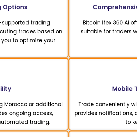
 Options
Comprehensiv
I-supported trading
Bitcoin Ifex 360 Ai 
xecuting trades based on
suitable for traders 
 you to optimize your
lity
Mobile 
ng Morocco or additional
Trade conveniently wit
vides ongoing access,
provides notifications,
 automated trading.
to k