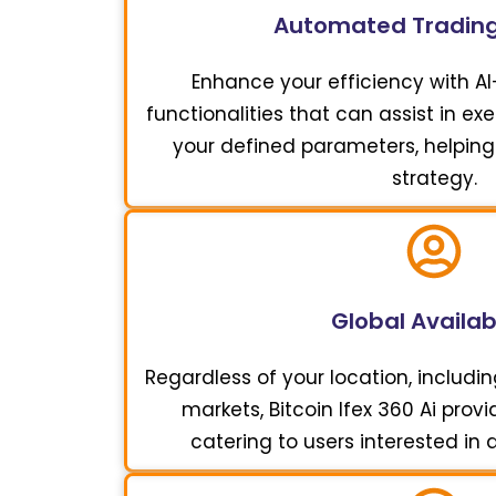
Automated Trading
Enhance your efficiency with A
functionalities that can assist in e
your defined parameters, helping
strategy.
Global Availabi
Regardless of your location, includi
markets, Bitcoin Ifex 360 Ai pro
catering to users interested in