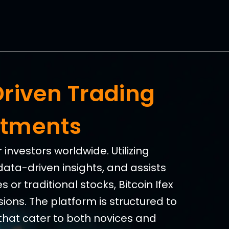
Driven Trading
stments
investors worldwide. Utilizing
data-driven insights, and assists
 or traditional stocks, Bitcoin Ifex
ions. The platform is structured to
that cater to both novices and