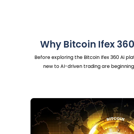
Why Bitcoin Ifex 360
Before exploring the Bitcoin Ifex 360 Ai p
new to AI-driven trading are beginning 