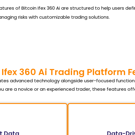
he features of Bitcoin Ifex 360 Ai are structured to help users
managing risks with customizable trading solutions.
 Ifex 360 Ai Trading Platform 
orates advanced technology alongside user-focused function
u are a novice or an experienced trader, these features of
t Data
Data-Dri