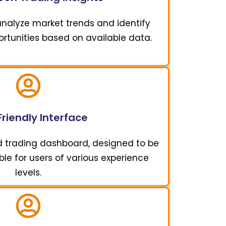
 analyze market trends and identify
ortunities based on available data.
riendly Interface
d trading dashboard, designed to be
ble for users of various experience
levels.