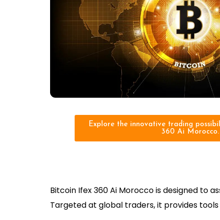
Explore the innovative trading possibili
360 Ai Morocco.
Bitcoin Ifex 360 Ai Morocco is designed to 
Targeted at global traders, it provides too