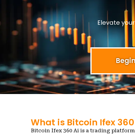
Elevate you
Begin
What is Bitcoin Ifex 360
Bitcoin Ifex 360 Ai is a trading platform 