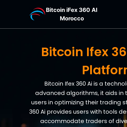
Bitcoin iFex 360 AI
Morocco
Bitcoin Ifex 
Platfo
Bitcoin Ifex 360 Ai is a tech
advanced algorithms, it aids in 
users in optimizing their trading s
360 Ai provides users with tools d
accommodate traders of divers