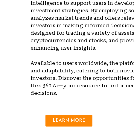
intelligence to support users in develo
investment strategies. By employing so
analyzes market trends and offers relev
investors in making informed decisions
designed for trading a variety of asset
cryptocurrencies and stocks, and provi
enhancing user insights.
Available to users worldwide, the plat
and adaptability, catering to both nov
investors. Discover the opportunities f
Ifex 360 Ai—your resource for informe
decisions.
LEARN MORE