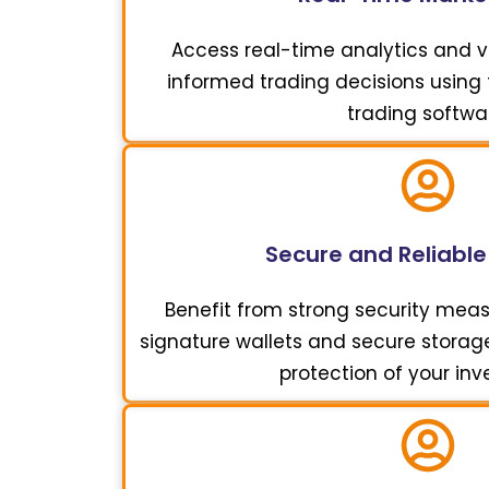
Access real-time analytics and vi
informed trading decisions using t
trading softwa
Secure and Reliable
Benefit from strong security meas
signature wallets and secure storage 
protection of your in