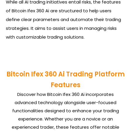
While all AI trading initiatives entail risks, the features
of Bitcoin Ifex 360 Ai are structured to help users
define clear parameters and automate their trading
strategies. It aims to assist users in managing risks
with customizable trading solutions.
Bitcoin Ifex 360 Ai Trading Platform
Features
Discover how Bitcoin Ifex 360 Ai incorporates
advanced technology alongside user-focused
functionalities designed to enhance your trading
experience. Whether you are a novice or an
experienced trader, these features offer notable