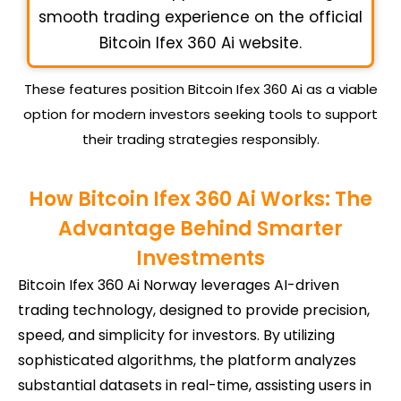
smooth trading experience on the official
Bitcoin Ifex 360 Ai website.
These features position Bitcoin Ifex 360 Ai as a viable
option for modern investors seeking tools to support
their trading strategies responsibly.
How Bitcoin Ifex 360 Ai Works: The
Advantage Behind Smarter
Investments
Bitcoin Ifex 360 Ai Norway leverages AI-driven
trading technology, designed to provide precision,
speed, and simplicity for investors. By utilizing
sophisticated algorithms, the platform analyzes
substantial datasets in real-time, assisting users in