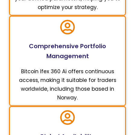
optimize your strategy.
Comprehensive Portfolio
Management
Bitcoin Ifex 360 Ai offers continuous
access, making it suitable for traders
worldwide, including those based in
Norway.