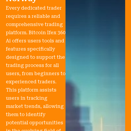
Every dedicated trader
requires a reliable and
comprehensive trading
platform. Bitcoin Ifex 360
Ai offers users tools and
features specifically
designed to support the
trading process for all
users, from beginners to
experienced traders.
This platform assists
users in tracking
market trends, allowing
them to identify
potential opportunities
in the evolving field of