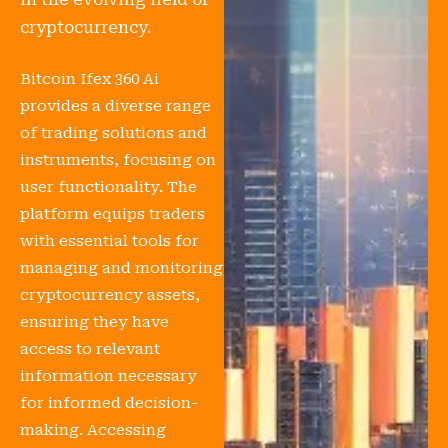
cryptocurrency.
Bitcoin Ifex 360 Ai
provides a diverse range
of trading solutions and
instruments, focusing on
user functionality. The
platform equips traders
with essential tools for
managing and monitoring
cryptocurrency assets,
ensuring they have
access to relevant
information necessary
for informed decision-
making. Accessing