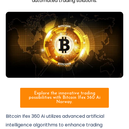
automated trading solutions.
Explore the innovative trading
possibilities with Bitcoin Ifex 360 Ai
Norway.
Bitcoin Ifex 360 Ai utilizes advanced artificial
intelligence algorithms to enhance trading