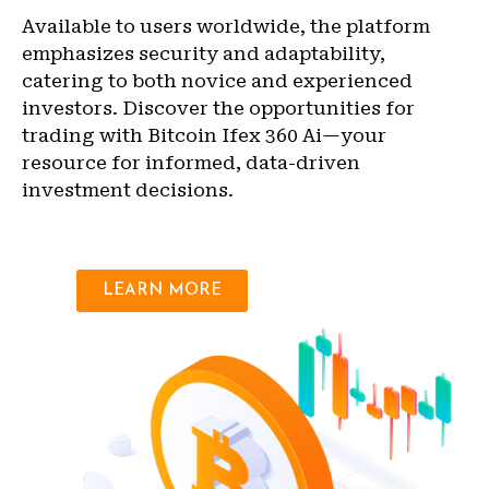
Available to users worldwide, the platform
emphasizes security and adaptability,
catering to both novice and experienced
investors. Discover the opportunities for
trading with Bitcoin Ifex 360 Ai—your
resource for informed, data-driven
investment decisions.
LEARN MORE