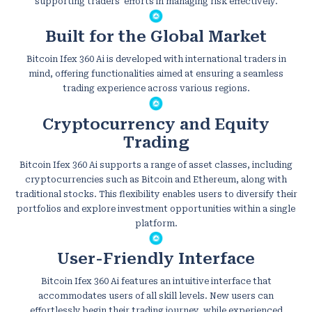
supporting traders' efforts in managing risk effectively.
Built for the Global Market
Bitcoin Ifex 360 Ai is developed with international traders in
mind, offering functionalities aimed at ensuring a seamless
trading experience across various regions.
Cryptocurrency and Equity
Trading
Bitcoin Ifex 360 Ai supports a range of asset classes, including
cryptocurrencies such as Bitcoin and Ethereum, along with
traditional stocks. This flexibility enables users to diversify their
portfolios and explore investment opportunities within a single
platform.
User-Friendly Interface
Bitcoin Ifex 360 Ai features an intuitive interface that
accommodates users of all skill levels. New users can
effortlessly begin their trading journey, while experienced