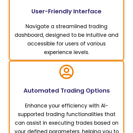
User-Friendly Interface
Navigate a streamlined trading
dashboard, designed to be intuitive and
accessible for users of various
experience levels.
Automated Trading Options
Enhance your efficiency with AI-
supported trading functionalities that
can assist in executing trades based on
your defined parameters, helping you to