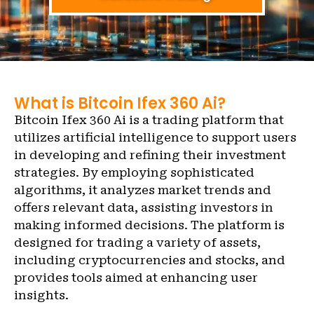
What is Bitcoin Ifex 360 Ai?
Bitcoin Ifex 360 Ai is a trading platform that
utilizes artificial intelligence to support users
in developing and refining their investment
strategies. By employing sophisticated
algorithms, it analyzes market trends and
offers relevant data, assisting investors in
making informed decisions. The platform is
designed for trading a variety of assets,
including cryptocurrencies and stocks, and
provides tools aimed at enhancing user
insights.