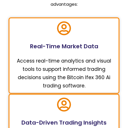
advantages:
Real-Time Market Data
Access real-time analytics and visual
tools to support informed trading
decisions using the Bitcoin Ifex 360 Ai
trading software.
Data-Driven Trading Insights