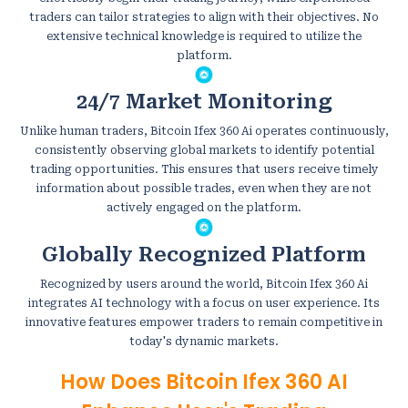
traders can tailor strategies to align with their objectives. No
extensive technical knowledge is required to utilize the
platform.
24/7 Market Monitoring
Unlike human traders, Bitcoin Ifex 360 Ai operates continuously,
consistently observing global markets to identify potential
trading opportunities. This ensures that users receive timely
information about possible trades, even when they are not
actively engaged on the platform.
Globally Recognized Platform
Recognized by users around the world, Bitcoin Ifex 360 Ai
integrates AI technology with a focus on user experience. Its
innovative features empower traders to remain competitive in
today's dynamic markets.
How Does Bitcoin Ifex 360 AI