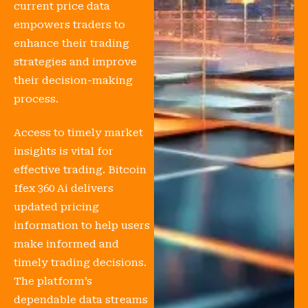
current price data
empowers traders to
enhance their trading
strategies and improve
their decision-making
process.
Access to timely market
insights is vital for
effective trading. Bitcoin
Ifex 360 Ai delivers
updated pricing
information to help users
make informed and
timely trading decisions.
The platform’s
dependable data streams