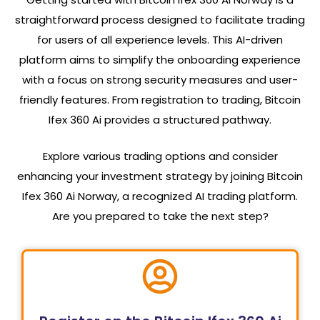
straightforward process designed to facilitate trading
for users of all experience levels. This AI-driven
platform aims to simplify the onboarding experience
with a focus on strong security measures and user-
friendly features. From registration to trading, Bitcoin
Ifex 360 Ai provides a structured pathway.
Explore various trading options and consider
enhancing your investment strategy by joining Bitcoin
Ifex 360 Ai Norway, a recognized AI trading platform.
Are you prepared to take the next step?