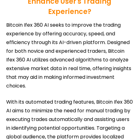
Enhance User's Trading
Experience?
Bitcoin Ifex 360 AI seeks to improve the trading
experience by offering accuracy, speed, and
efficiency through its AI-driven platform. Designed
for both novice and experienced traders, Bitcoin
Ifex 360 AI utilizes advanced algorithms to analyze
extensive market data in real time, offering insights
that may aid in making informed investment
choices.
With its automated trading features, Bitcoin Ifex 360
AI aims to minimize the need for manual trading by
executing trades automatically and assisting users
in identifying potential opportunities. Targeting a
global audience, the platform provides localized