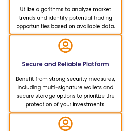
Utilize algorithms to analyze market
trends and identify potential trading
opportunities based on available data.
Secure and Reliable Platform
Benefit from strong security measures,
including multi-signature wallets and
secure storage options to prioritize the
protection of your investments.