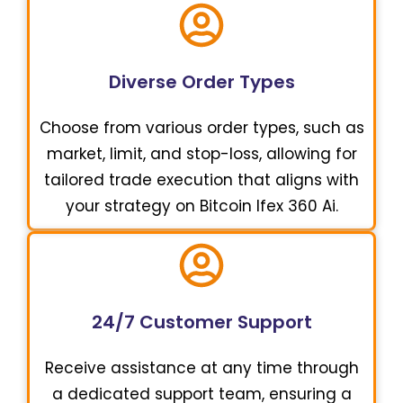
Diverse Order Types
Choose from various order types, such as
market, limit, and stop-loss, allowing for
tailored trade execution that aligns with
your strategy on Bitcoin Ifex 360 Ai.
24/7 Customer Support
Receive assistance at any time through
a dedicated support team, ensuring a