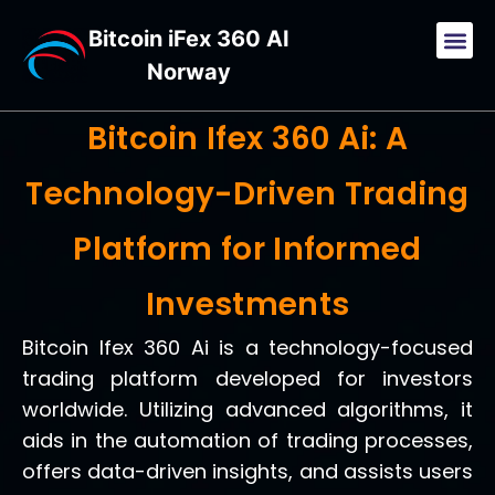
Bitcoin iFex 360 AI
Norway
Bitcoin Ifex 360 Ai: A
Technology-Driven Trading
Platform for Informed
Investments
Bitcoin Ifex 360 Ai is a technology-focused
trading platform developed for investors
worldwide. Utilizing advanced algorithms, it
aids in the automation of trading processes,
offers data-driven insights, and assists users