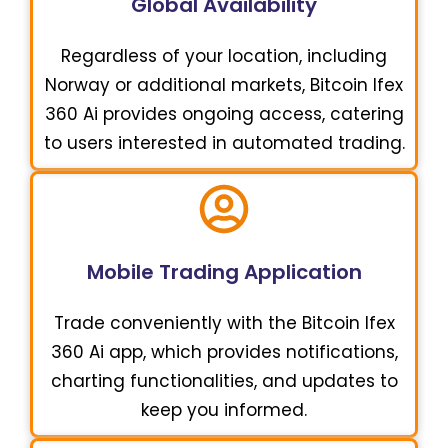
Global Availability
Regardless of your location, including
Norway or additional markets, Bitcoin Ifex
360 Ai provides ongoing access, catering
to users interested in automated trading.
Mobile Trading Application
Trade conveniently with the Bitcoin Ifex
360 Ai app, which provides notifications,
charting functionalities, and updates to
keep you informed.