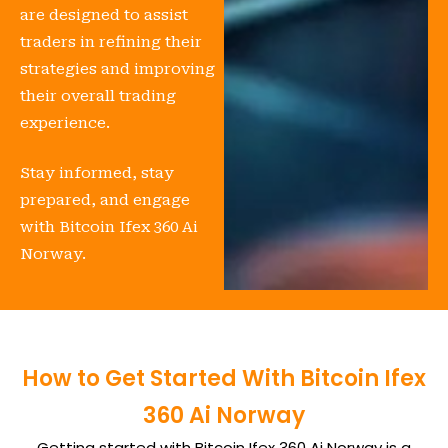
are designed to assist
traders in refining their
strategies and improving
their overall trading
experience.
Stay informed, stay
prepared, and engage
with Bitcoin Ifex 360 Ai
Norway.
How to Get Started With Bitcoin Ifex
360 Ai Norway
Getting started with Bitcoin Ifex 360 Ai Norway is a