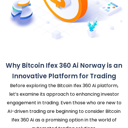
Why Bitcoin Ifex 360 Ai Norway is an
Innovative Platform for Trading
Before exploring the Bitcoin Ifex 360 Ai platform,
let’s examine its approach to enhancing investor
engagement in trading. Even those who are new to
AI-driven trading are beginning to consider Bitcoin
Ifex 360 Ai as a promising option in the world of