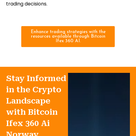
trading decisions.
Enhance trading strategies with the
resources available through Bitcoin
Ifex 360 AI.
Stay Informed
in the Crypto
Landscape
with Bitcoin
Ifex 360 Ai
Norway