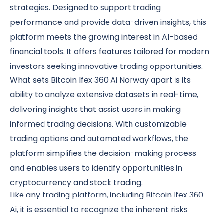
strategies. Designed to support trading
performance and provide data-driven insights, this
platform meets the growing interest in AI-based
financial tools. It offers features tailored for modern
investors seeking innovative trading opportunities.
What sets Bitcoin Ifex 360 Ai Norway apart is its
ability to analyze extensive datasets in real-time,
delivering insights that assist users in making
informed trading decisions. With customizable
trading options and automated workflows, the
platform simplifies the decision-making process
and enables users to identify opportunities in
cryptocurrency and stock trading.
Like any trading platform, including Bitcoin Ifex 360
Ai, it is essential to recognize the inherent risks