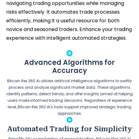
navigating trading opportunities while managing
risks effectively. It automates trade processes
efficiently, making it a useful resource for both
novice and seasoned traders. Enhance your trading
experience with intelligent automated strategies.
Advanced Algorithms for
Accuracy
Bitcoin Ifex 360 Ai utilizes artificial intelligence algorithms to swiftly
process and analyze significant market data. These algorithms
identify patterns, detect trends, and offer insights aimed at helping
users make informed trading decisions. Regardless of experience
level, Bitcoin Ifex 360 Ai's tools support improved strategic trading
approaches.
Automated Trading for Simplicity
Simplify the complexities of manual trading. Bitcoin Ifex 360 Ai