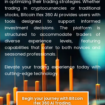
in optimizing their trading strategies. Whether
trading in cryptocurrencies or traditional
stocks, Bitcoin Ifex 360 Ai provides users with
tools designed to support informed
investment decisions. The platform is
structured to accommodate traders of
diverse experience levels, featuring
capabilities that cater to both novices and
seasoned professionals.
Elevate your trading experience today with
cutting-edge technology.
Begin your journey with Bitcoin
Ifex 360 Ai Trading.