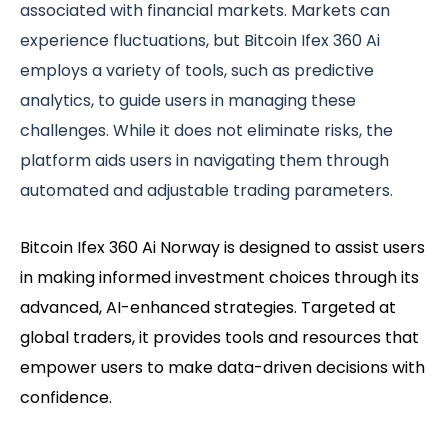
associated with financial markets. Markets can
experience fluctuations, but Bitcoin Ifex 360 Ai
employs a variety of tools, such as predictive
analytics, to guide users in managing these
challenges. While it does not eliminate risks, the
platform aids users in navigating them through
automated and adjustable trading parameters.
Bitcoin Ifex 360 Ai Norway is designed to assist users
in making informed investment choices through its
advanced, AI-enhanced strategies. Targeted at
global traders, it provides tools and resources that
empower users to make data-driven decisions with
confidence.