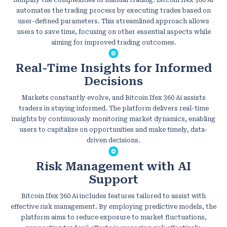
automates the trading process by executing trades based on
user-defined parameters. This streamlined approach allows
users to save time, focusing on other essential aspects while
aiming for improved trading outcomes.
Real-Time Insights for Informed
Decisions
Markets constantly evolve, and Bitcoin Ifex 360 Ai assists
traders in staying informed. The platform delivers real-time
insights by continuously monitoring market dynamics, enabling
users to capitalize on opportunities and make timely, data-
driven decisions.
Risk Management with AI
Support
Bitcoin Ifex 360 Ai includes features tailored to assist with
effective risk management. By employing predictive models, the
platform aims to reduce exposure to market fluctuations,