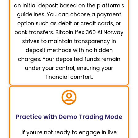
an initial deposit based on the platform's
guidelines. You can choose a payment
option such as debit or credit cards, or
bank transfers. Bitcoin Ifex 360 Ai Norway
strives to maintain transparency in
deposit methods with no hidden
charges. Your deposited funds remain
under your control, ensuring your
financial comfort.
Practice with Demo Trading Mode
If you're not ready to engage in live