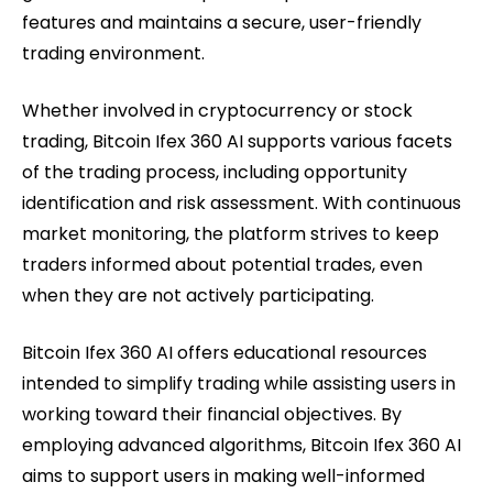
features and maintains a secure, user-friendly
trading environment.
Whether involved in cryptocurrency or stock
trading, Bitcoin Ifex 360 AI supports various facets
of the trading process, including opportunity
identification and risk assessment. With continuous
market monitoring, the platform strives to keep
traders informed about potential trades, even
when they are not actively participating.
Bitcoin Ifex 360 AI offers educational resources
intended to simplify trading while assisting users in
working toward their financial objectives. By
employing advanced algorithms, Bitcoin Ifex 360 AI
aims to support users in making well-informed