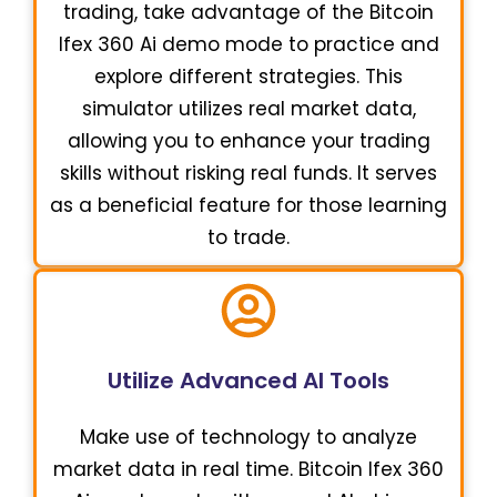
trading, take advantage of the Bitcoin
Ifex 360 Ai demo mode to practice and
explore different strategies. This
simulator utilizes real market data,
allowing you to enhance your trading
skills without risking real funds. It serves
as a beneficial feature for those learning
to trade.
Utilize Advanced AI Tools
Make use of technology to analyze
market data in real time. Bitcoin Ifex 360