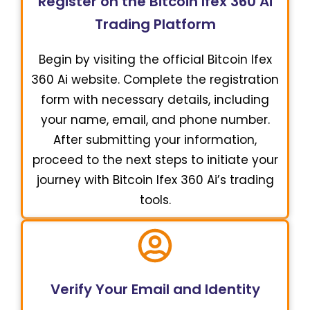
Register on the Bitcoin Ifex 360 Ai
Trading Platform
Begin by visiting the official Bitcoin Ifex
360 Ai website. Complete the registration
form with necessary details, including
your name, email, and phone number.
After submitting your information,
proceed to the next steps to initiate your
journey with Bitcoin Ifex 360 Ai’s trading
tools.
Verify Your Email and Identity