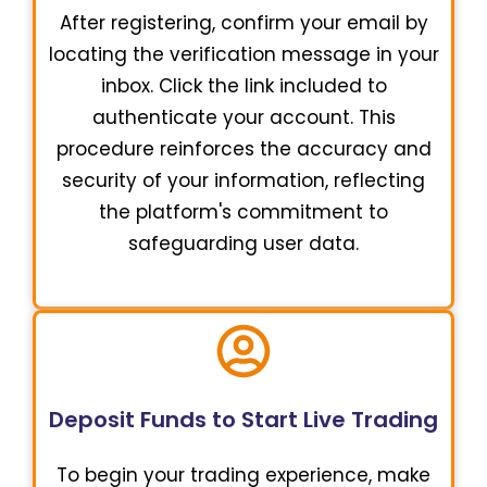
After registering, confirm your email by
locating the verification message in your
inbox. Click the link included to
authenticate your account. This
procedure reinforces the accuracy and
security of your information, reflecting
the platform's commitment to
safeguarding user data.
Deposit Funds to Start Live Trading
To begin your trading experience, make