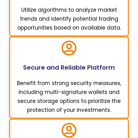
Utilize algorithms to analyze market
trends and identify potential trading
opportunities based on available data.
Secure and Reliable Platform
Benefit from strong security measures,
including multi-signature wallets and
secure storage options to prioritize the
protection of your investments.