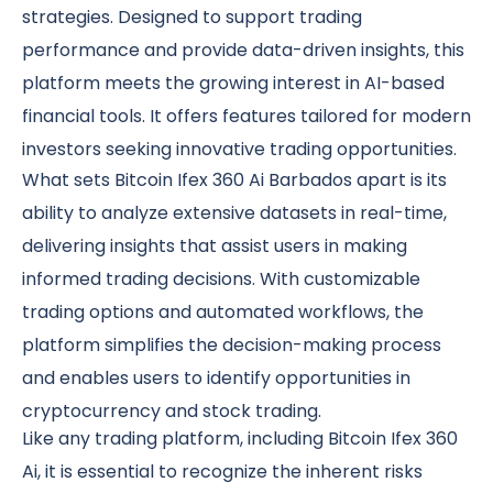
strategies. Designed to support trading
performance and provide data-driven insights, this
platform meets the growing interest in AI-based
financial tools. It offers features tailored for modern
investors seeking innovative trading opportunities.
What sets Bitcoin Ifex 360 Ai Barbados apart is its
ability to analyze extensive datasets in real-time,
delivering insights that assist users in making
informed trading decisions. With customizable
trading options and automated workflows, the
platform simplifies the decision-making process
and enables users to identify opportunities in
cryptocurrency and stock trading.
Like any trading platform, including Bitcoin Ifex 360
Ai, it is essential to recognize the inherent risks