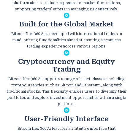
platform aims to reduce exposure to market fluctuations,
supporting traders' efforts in managing risk effectively.
Built for the Global Market
Bitcoin Ifex 360 Ai is developed with international traders in
mind, offering functionalities aimed at ensuring a seamless
trading experience across various regions.
Cryptocurrency and Equity
Trading
Bitcoin Ifex 360 Ai supports a range of asset classes, including
cryptocurrencies such as Bitcoin and Ethereum, along with
traditional stocks. This flexibility enables users to diversify their
portfolios and explore investment opportunities within a single
platform.
User-Friendly Interface
Bitcoin Ifex 360 Ai features an intuitive interface that