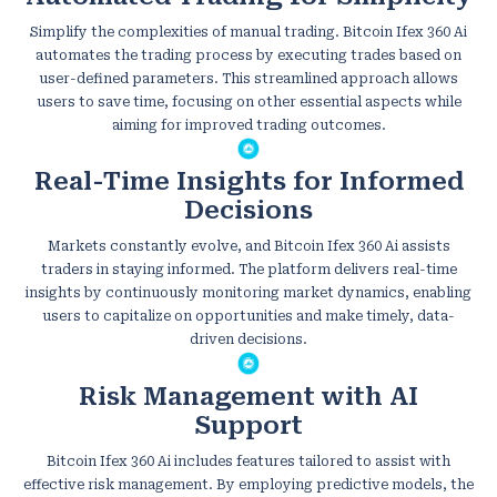
Simplify the complexities of manual trading. Bitcoin Ifex 360 Ai
automates the trading process by executing trades based on
user-defined parameters. This streamlined approach allows
users to save time, focusing on other essential aspects while
aiming for improved trading outcomes.
Real-Time Insights for Informed
Decisions
Markets constantly evolve, and Bitcoin Ifex 360 Ai assists
traders in staying informed. The platform delivers real-time
insights by continuously monitoring market dynamics, enabling
users to capitalize on opportunities and make timely, data-
driven decisions.
Risk Management with AI
Support
Bitcoin Ifex 360 Ai includes features tailored to assist with
effective risk management. By employing predictive models, the