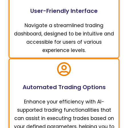
User-Friendly Interface
Navigate a streamlined trading
dashboard, designed to be intuitive and
accessible for users of various
experience levels.
Automated Trading Options
Enhance your efficiency with AI-
supported trading functionalities that
can assist in executing trades based on
your defined parameters, helping you to