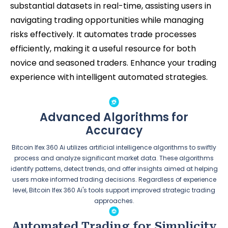
substantial datasets in real-time, assisting users in
navigating trading opportunities while managing
risks effectively. It automates trade processes
efficiently, making it a useful resource for both
novice and seasoned traders. Enhance your trading
experience with intelligent automated strategies.
Advanced Algorithms for
Accuracy
Bitcoin Ifex 360 Ai utilizes artificial intelligence algorithms to swiftly
process and analyze significant market data. These algorithms
identify patterns, detect trends, and offer insights aimed at helping
users make informed trading decisions. Regardless of experience
level, Bitcoin Ifex 360 Ai's tools support improved strategic trading
approaches.
Automated Trading for Simplicity