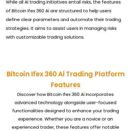
While all AI trading initiatives entail risks, the features
of Bitcoin Ifex 360 Ai are structured to help users
define clear parameters and automate their trading
strategies. It aims to assist users in managing risks
with customizable trading solutions.
Bitcoin Ifex 360 Ai Trading Platform
Features
Discover how Bitcoin Ifex 360 Ai incorporates
advanced technology alongside user-focused
functionalities designed to enhance your trading
experience. Whether you are a novice or an
experienced trader, these features offer notable