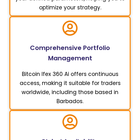
optimize your strategy.
Comprehensive Portfolio
Management
Bitcoin Ifex 360 Ai offers continuous
access, making it suitable for traders
worldwide, including those based in
Barbados.