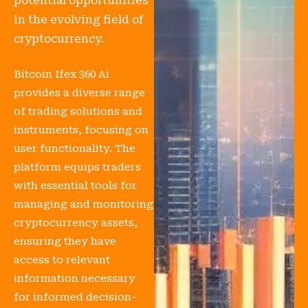
potential opportunities
in the evolving field of
cryptocurrency.
Bitcoin Ifex 360 Ai
provides a diverse range
of trading solutions and
instruments, focusing on
user functionality. The
platform equips traders
with essential tools for
managing and monitoring
cryptocurrency assets,
ensuring they have
access to relevant
information necessary
for informed decision-