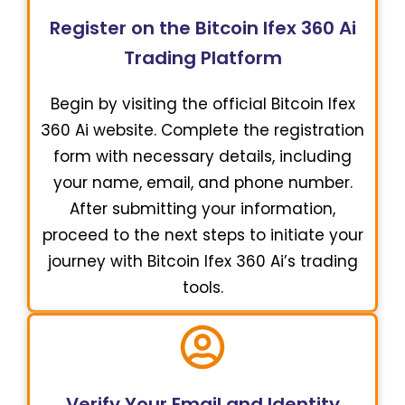
Register on the Bitcoin Ifex 360 Ai
Trading Platform
Begin by visiting the official Bitcoin Ifex
360 Ai website. Complete the registration
form with necessary details, including
your name, email, and phone number.
After submitting your information,
proceed to the next steps to initiate your
journey with Bitcoin Ifex 360 Ai’s trading
tools.
Verify Your Email and Identity