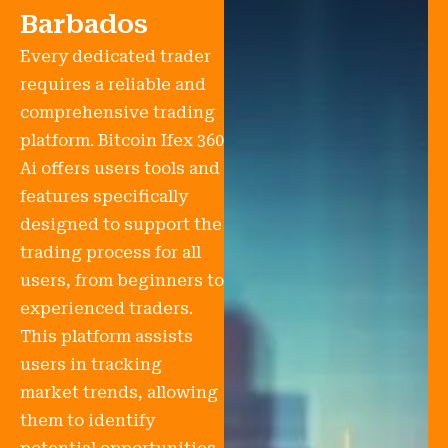
Barbados
Every dedicated trader
requires a reliable and
comprehensive trading
platform. Bitcoin Ifex 360
Ai offers users tools and
features specifically
designed to support the
trading process for all
users, from beginners to
experienced traders.
This platform assists
users in tracking
market trends, allowing
them to identify