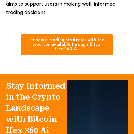
aims to support users in making well-informed
trading decisions.
Enhance trading strategies with the
resources available through Bitcoin
Ifex 360 AI.
Stay Informed
in the Crypto
Landscape
with Bitcoin
Ifex 360 Ai