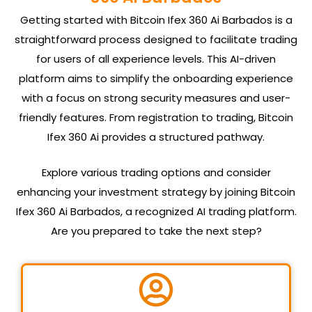
Getting started with Bitcoin Ifex 360 Ai Barbados is a
straightforward process designed to facilitate trading
for users of all experience levels. This AI-driven
platform aims to simplify the onboarding experience
with a focus on strong security measures and user-
friendly features. From registration to trading, Bitcoin
Ifex 360 Ai provides a structured pathway.
Explore various trading options and consider
enhancing your investment strategy by joining Bitcoin
Ifex 360 Ai Barbados, a recognized AI trading platform.
Are you prepared to take the next step?