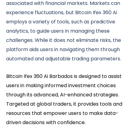
associated with financial markets. Markets can
experience fluctuations, but Bitcoin Ifex 360 Ai
employs a variety of tools, such as predictive
analytics, to guide users in managing these
challenges. While it does not eliminate risks, the
platform aids users in navigating them through
automated and adjustable trading parameters.
Bitcoin Ifex 360 Ai Barbados is designed to assist
users in making informed investment choices
through its advanced, AI-enhanced strategies.
Targeted at global traders, it provides tools and
resources that empower users to make data-
driven decisions with confidence.