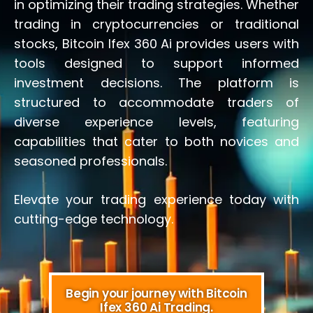
in optimizing their trading strategies. Whether
trading in cryptocurrencies or traditional
stocks, Bitcoin Ifex 360 Ai provides users with
tools designed to support informed
investment decisions. The platform is
structured to accommodate traders of
diverse experience levels, featuring
capabilities that cater to both novices and
seasoned professionals.
Elevate your trading experience today with
cutting-edge technology.
Begin your journey with Bitcoin
Ifex 360 Ai Trading.