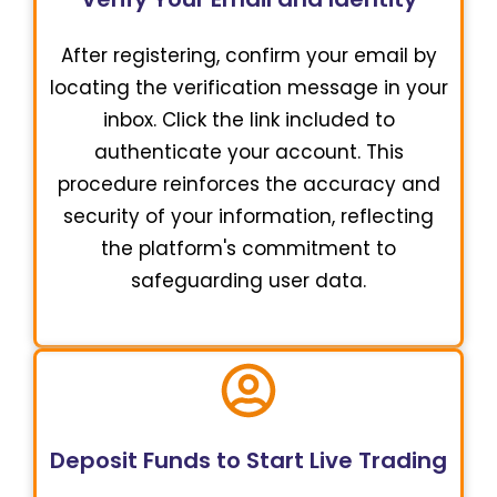
After registering, confirm your email by
locating the verification message in your
inbox. Click the link included to
authenticate your account. This
procedure reinforces the accuracy and
security of your information, reflecting
the platform's commitment to
safeguarding user data.
Deposit Funds to Start Live Trading