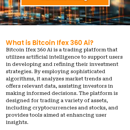
What is Bitcoin Ifex 360 Ai?
Bitcoin Ifex 360 Ai is a trading platform that
utilizes artificial intelligence to support users
in developing and refining their investment
strategies. By employing sophisticated
algorithms, it analyzes market trends and
offers relevant data, assisting investors in
making informed decisions. The platform is
designed for trading a variety of assets,
including cryptocurrencies and stocks, and
provides tools aimed at enhancing user
insights.