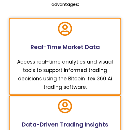
advantages:
Real-Time Market Data
Access real-time analytics and visual
tools to support informed trading
decisions using the Bitcoin Ifex 360 Ai
trading software.
Data-Driven Trading Insights