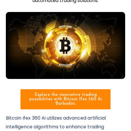
automated trading solutions.
Explore the innovative trading
possibilities with Bitcoin Ifex 360 Ai
Barbados.
Bitcoin Ifex 360 Ai utilizes advanced artificial
intelligence algorithms to enhance trading