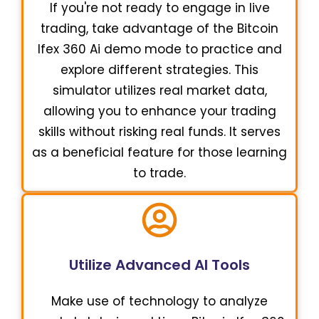
If you're not ready to engage in live
trading, take advantage of the Bitcoin
Ifex 360 Ai demo mode to practice and
explore different strategies. This
simulator utilizes real market data,
allowing you to enhance your trading
skills without risking real funds. It serves
as a beneficial feature for those learning
to trade.
Utilize Advanced AI Tools
Make use of technology to analyze