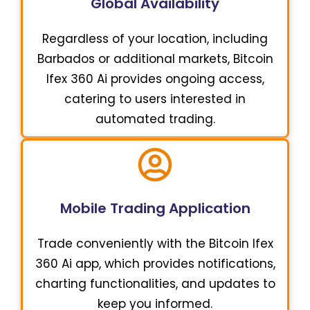
Global Availability
Regardless of your location, including
Barbados or additional markets, Bitcoin
Ifex 360 Ai provides ongoing access,
catering to users interested in
automated trading.
Mobile Trading Application
Trade conveniently with the Bitcoin Ifex
360 Ai app, which provides notifications,
charting functionalities, and updates to
keep you informed.