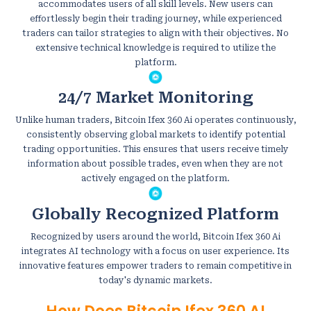
accommodates users of all skill levels. New users can
effortlessly begin their trading journey, while experienced
traders can tailor strategies to align with their objectives. No
extensive technical knowledge is required to utilize the
platform.
24/7 Market Monitoring
Unlike human traders, Bitcoin Ifex 360 Ai operates continuously,
consistently observing global markets to identify potential
trading opportunities. This ensures that users receive timely
information about possible trades, even when they are not
actively engaged on the platform.
Globally Recognized Platform
Recognized by users around the world, Bitcoin Ifex 360 Ai
integrates AI technology with a focus on user experience. Its
innovative features empower traders to remain competitive in
today's dynamic markets.