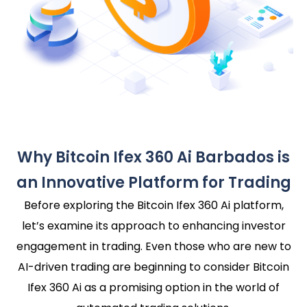
Why Bitcoin Ifex 360 Ai Barbados is
an Innovative Platform for Trading
Before exploring the Bitcoin Ifex 360 Ai platform,
let’s examine its approach to enhancing investor
engagement in trading. Even those who are new to
AI-driven trading are beginning to consider Bitcoin
Ifex 360 Ai as a promising option in the world of