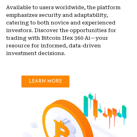
Available to users worldwide, the platform
emphasizes security and adaptability,
catering to both novice and experienced
investors. Discover the opportunities for
trading with Bitcoin Ifex 360 Ai—your
resource for informed, data-driven
investment decisions.
LEARN MORE