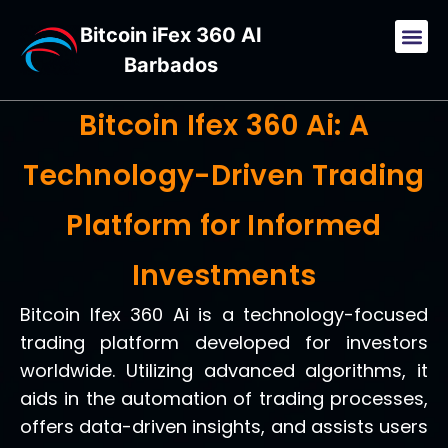
Bitcoin iFex 360 AI
Barbados
Bitcoin Ifex 360 Ai: A
Technology-Driven Trading
Platform for Informed
Investments
Bitcoin Ifex 360 Ai is a technology-focused
trading platform developed for investors
worldwide. Utilizing advanced algorithms, it
aids in the automation of trading processes,
offers data-driven insights, and assists users