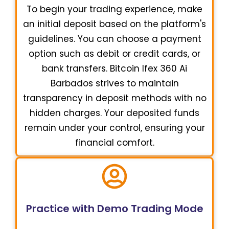
To begin your trading experience, make
an initial deposit based on the platform's
guidelines. You can choose a payment
option such as debit or credit cards, or
bank transfers. Bitcoin Ifex 360 Ai
Barbados strives to maintain
transparency in deposit methods with no
hidden charges. Your deposited funds
remain under your control, ensuring your
financial comfort.
Practice with Demo Trading Mode