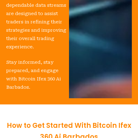
dependable data streams
are designed to assist
traders in refining their
strategies and improving
their overall trading
experience.
Stay informed, stay
prepared, and engage
with Bitcoin Ifex 360 Ai
Barbados.
How to Get Started With Bitcoin Ifex
360 Ai Barbados