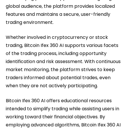
global audience, the platform provides localized
features and maintains a secure, user-friendly
trading environment.
Whether involved in cryptocurrency or stock
trading, Bitcoin Ifex 360 AI supports various facets
of the trading process, including opportunity
identification and risk assessment. With continuous
market monitoring, the platform strives to keep
traders informed about potential trades, even
when they are not actively participating.
Bitcoin Ifex 360 AI offers educational resources
intended to simplify trading while assisting users in
working toward their financial objectives. By
employing advanced algorithms, Bitcoin Ifex 360 AI