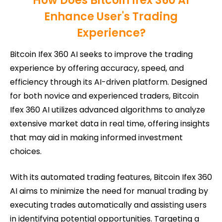
How Does Bitcoin Ifex 360 AI
Enhance User's Trading
Experience?
Bitcoin Ifex 360 AI seeks to improve the trading
experience by offering accuracy, speed, and
efficiency through its AI-driven platform. Designed
for both novice and experienced traders, Bitcoin
Ifex 360 AI utilizes advanced algorithms to analyze
extensive market data in real time, offering insights
that may aid in making informed investment
choices.
With its automated trading features, Bitcoin Ifex 360
AI aims to minimize the need for manual trading by
executing trades automatically and assisting users
in identifying potential opportunities. Targeting a