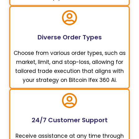
Diverse Order Types
Choose from various order types, such as
market, limit, and stop-loss, allowing for
tailored trade execution that aligns with
your strategy on Bitcoin Ifex 360 Ai.
24/7 Customer Support
Receive assistance at any time through