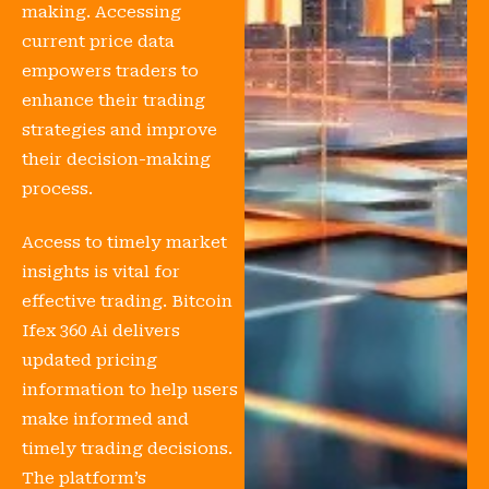
making. Accessing
current price data
empowers traders to
enhance their trading
strategies and improve
their decision-making
process.
Access to timely market
insights is vital for
effective trading. Bitcoin
Ifex 360 Ai delivers
updated pricing
information to help users
make informed and
timely trading decisions.
The platform’s