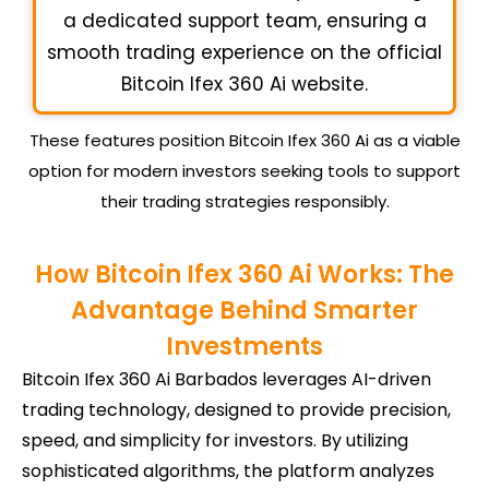
a dedicated support team, ensuring a
smooth trading experience on the official
Bitcoin Ifex 360 Ai website.
These features position Bitcoin Ifex 360 Ai as a viable
option for modern investors seeking tools to support
their trading strategies responsibly.
How Bitcoin Ifex 360 Ai Works: The
Advantage Behind Smarter
Investments
Bitcoin Ifex 360 Ai Barbados leverages AI-driven
trading technology, designed to provide precision,
speed, and simplicity for investors. By utilizing
sophisticated algorithms, the platform analyzes