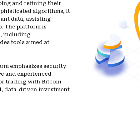
ping and refining their
phisticated algorithms, it
ant data, assisting
. The platform is
s, including
des tools aimed at
form emphasizes security
ice and experienced
or trading with Bitcoin
d, data-driven investment