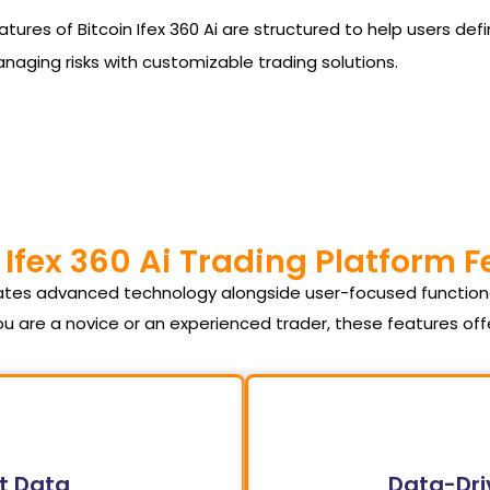
he features of Bitcoin Ifex 360 Ai are structured to help users
managing risks with customizable trading solutions.
 Ifex 360 Ai Trading Platform 
orates advanced technology alongside user-focused function
u are a novice or an experienced trader, these features of
t Data
Data-Dri