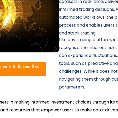
datasets in real-time, delive
informed trading decisions. 
automated workflows, the pl
process and enables users to
and stock trading.
Like any trading platform, incl
recognize the inherent risks
can experience fluctuations, 
tools, such as predictive ana
ties with Bitcoin Ifex
challenges. While it does not
navigating them through au
parameters.
ist users in making informed investment choices through it
ls and resources that empower users to make data-driven