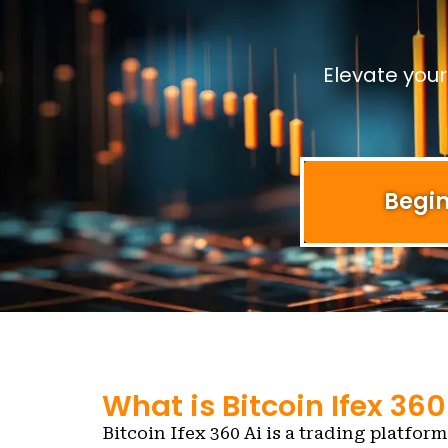
Elevate you
Begin
What is Bitcoin Ifex 360
Bitcoin Ifex 360 Ai is a trading platform 