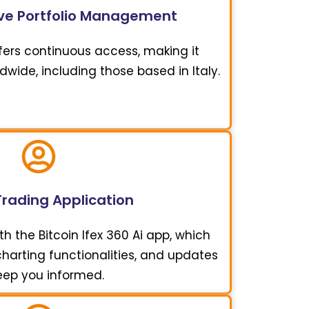
e Portfolio Management
offers continuous access, making it
ldwide, including those based in Italy.
Trading Application
h the Bitcoin Ifex 360 Ai app, which
 charting functionalities, and updates
eep you informed.