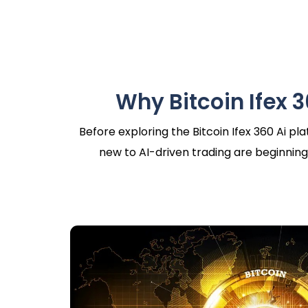
Why Bitcoin Ifex 3
Before exploring the Bitcoin Ifex 360 Ai p
new to AI-driven trading are beginning 