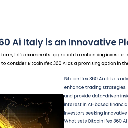
60 Ai Italy is an Innovative P
latform, let’s examine its approach to enhancing investo
to consider Bitcoin Ifex 360 Ai as a promising option in t
Bitcoin Ifex 360 Ai utilizes a
enhance trading strategies.
and provide data-driven insi
interest in AI-based financia
investors seeking innovative
What sets Bitcoin Ifex 360 Ai 