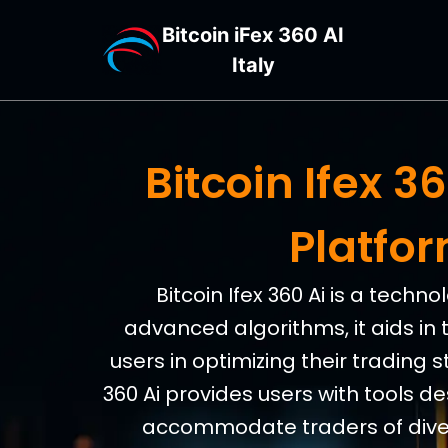
Bitcoin iFex 360 AI
Italy
Bitcoin Ifex 
Platfo
Bitcoin Ifex 360 Ai is a tech
advanced algorithms, it aids in 
users in optimizing their trading s
360 Ai provides users with tools d
accommodate traders of divers