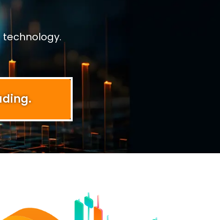
 technology.
ading.