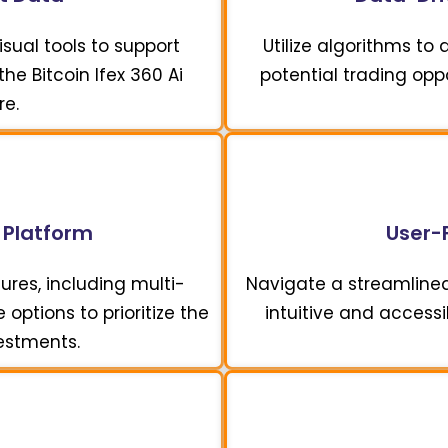
sual tools to support
Utilize algorithms to
he Bitcoin Ifex 360 Ai
potential trading opp
re.
 Platform
User-F
ures, including multi-
Navigate a streamline
options to prioritize the
intuitive and accessi
vestments.