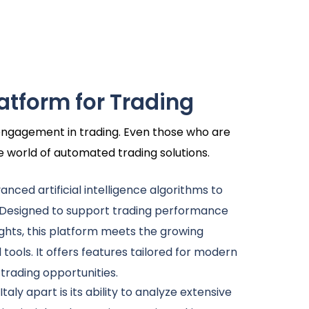
latform for Trading
r engagement in trading. Even those who are
he world of automated trading solutions.
dvanced artificial intelligence algorithms to
 Designed to support trading performance
ghts, this platform meets the growing
l tools. It offers features tailored for modern
 trading opportunities.
Italy apart is its ability to analyze extensive