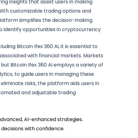
ring insights that assist users in making
With customizable trading options and
atform simplifies the decision-making
 identify opportunities in cryptocurrency
uding Bitcoin Ifex 360 Ai, it is essential to
 associated with financial markets. Markets
but Bitcoin Ifex 360 Ai employs a variety of
lytics, to guide users in managing these
 eliminate risks, the platform aids users in
tomated and adjustable trading
s advanced, AI-enhanced strategies.
 decisions with confidence.