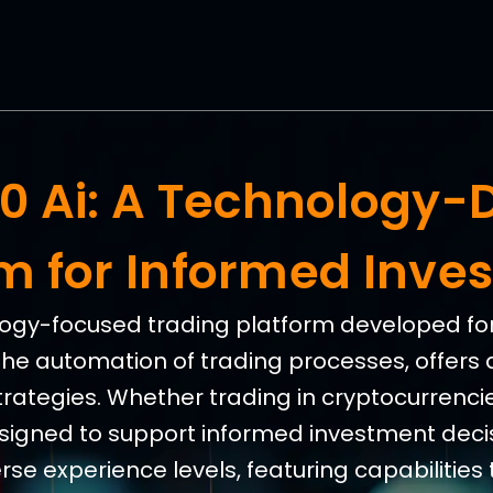
360 Ai: A Technology-
rm for Informed Inve
nology-focused trading platform developed for 
the automation of trading processes, offers 
trategies. Whether trading in cryptocurrencies
esigned to support informed investment decis
e experience levels, featuring capabilities 