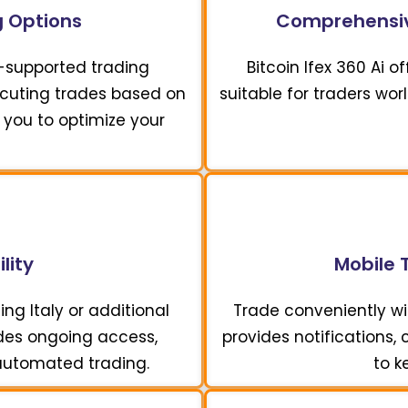
 Options
Comprehensiv
I-supported trading
Bitcoin Ifex 360 Ai 
xecuting trades based on
suitable for traders wor
 you to optimize your
lity
Mobile 
ing Italy or additional
Trade conveniently wit
vides ongoing access,
provides notifications,
 automated trading.
to k