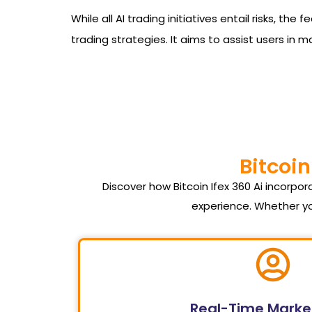
While all AI trading initiatives entail risks, t
trading strategies. It aims to assist users in 
Bitcoin
Discover how Bitcoin Ifex 360 Ai incorp
experience. Whether yo
Real-Time Marke