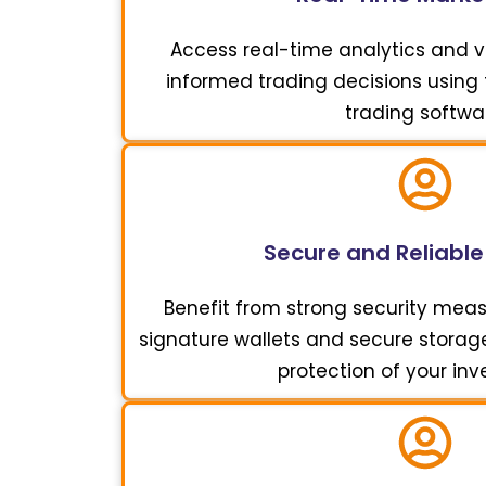
Access real-time analytics and vi
informed trading decisions using t
trading softwa
Secure and Reliable
Benefit from strong security meas
signature wallets and secure storage 
protection of your in