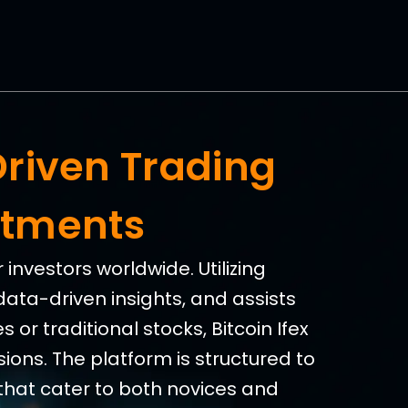
Driven Trading
stments
investors worldwide. Utilizing
data-driven insights, and assists
 or traditional stocks, Bitcoin Ifex
ions. The platform is structured to
that cater to both novices and