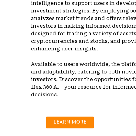
intelligence to support users in develo
investment strategies. By employing so
analyzes market trends and offers relev
investors in making informed decisions
designed for trading a variety of asset
cryptocurrencies and stocks, and provi
enhancing user insights.
Available to users worldwide, the plat
and adaptability, catering to both nov
investors. Discover the opportunities f
Ifex 360 Ai—your resource for informe
decisions.
LEARN MORE