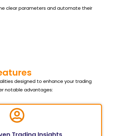
 define clear parameters and automate their
Features
alities designed to enhance your trading
fer notable advantages:
ven Trading Insights