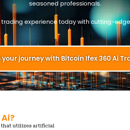
seasoned professionals.
r trading experience today with cutting-edge
 your journey with Bitcoin Ifex 360 Ai Tr
 Ai?
that utilizes artificial