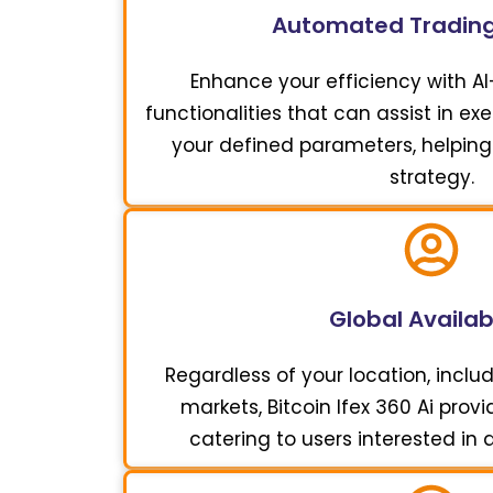
Automated Trading
Enhance your efficiency with A
functionalities that can assist in e
your defined parameters, helping
strategy.
Global Availabi
Regardless of your location, includ
markets, Bitcoin Ifex 360 Ai pro
catering to users interested in