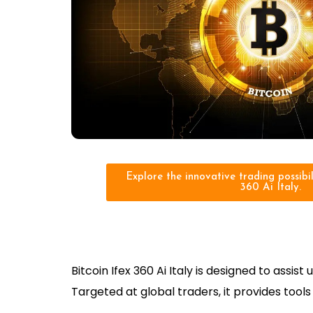
Explore the innovative trading possibili
360 Ai Italy.
Bitcoin Ifex 360 Ai Italy is designed to ass
Targeted at global traders, it provides too