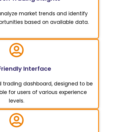
 analyze market trends and identify
ortunities based on available data.
riendly Interface
d trading dashboard, designed to be
ble for users of various experience
levels.